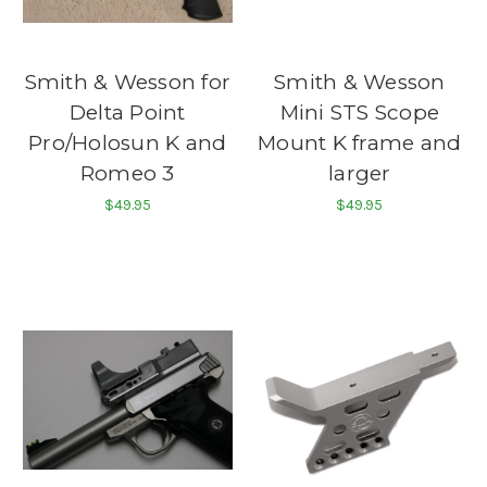
Smith & Wesson for
Smith & Wesson
Delta Point
Mini STS Scope
Pro/Holosun K and
Mount K frame and
Romeo 3
larger
$49.95
$49.95