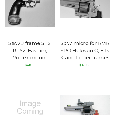
S&W J frame STS,
S&W micro for RMR
RTS2, Fastfire,
SRO Holosun C, Fits
Vortex mount
K and larger frames
$49.95
$49.95