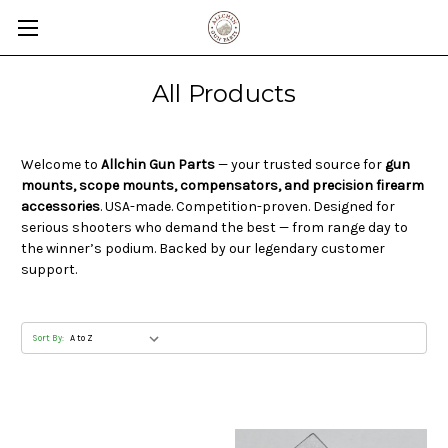
All Products
Welcome to
Allchin Gun Parts
— your trusted source for
gun
mounts, scope mounts, compensators, and precision firearm
accessories
. USA-made. Competition-proven. Designed for
serious shooters who demand the best — from range day to
the winner’s podium. Backed by our legendary customer
support.
Sort By: