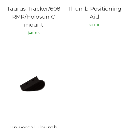
Taurus Tracker/608
Thumb Positioning
RMR/Holosun C
Aid
mount
$10.00
$49.95
Universal Thumb