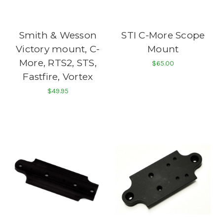
Smith & Wesson
STI C-More Scope
Victory mount, C-
Mount
More, RTS2, STS,
$65.00
Fastfire, Vortex
$49.95