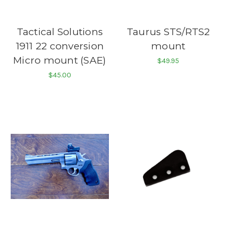
Tactical Solutions
Taurus STS/RTS2
1911 22 conversion
mount
Micro mount (SAE)
$49.95
$45.00