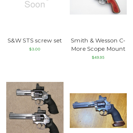
S&W STS screw set
Smith & Wesson C-
More Scope Mount
$3.00
$49.95