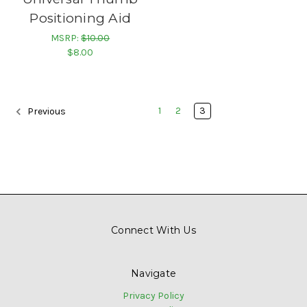
Positioning Aid
MSRP:
$10.00
$8.00
1
2
3
Previous
Connect With Us
Navigate
Privacy Policy