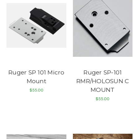
Ruger SP 101 Micro
Ruger SP-101
Mount
RMR/HOLOSUN C
MOUNT
$55.00
$55.00