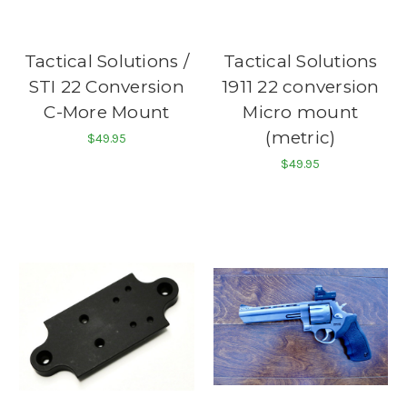
Tactical Solutions /
Tactical Solutions
STI 22 Conversion
1911 22 conversion
C-More Mount
Micro mount
(metric)
$49.95
$49.95