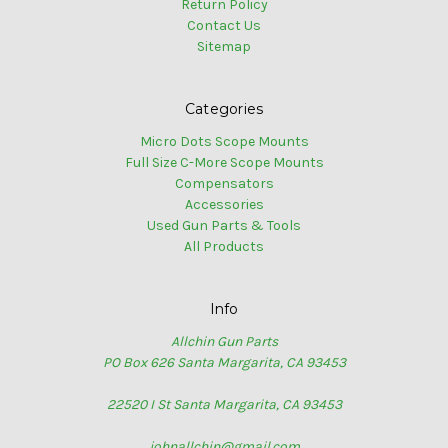
Return Policy
Contact Us
Sitemap
Categories
Micro Dots Scope Mounts
Full Size C-More Scope Mounts
Compensators
Accessories
Used Gun Parts & Tools
All Products
Info
Allchin Gun Parts
PO Box 626 Santa Margarita, CA 93453
22520 I St Santa Margarita, CA 93453
johnallchin@gmail.com