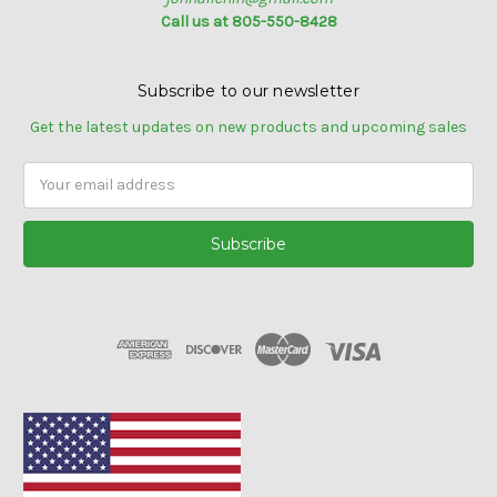
Call us at 805-550-8428
Subscribe to our newsletter
Get the latest updates on new products and upcoming sales
Email
Address