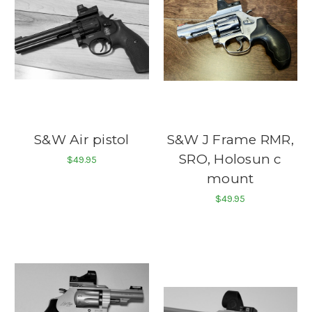
S&W Air pistol
S&W J Frame RMR,
SRO, Holosun c
$49.95
mount
$49.95