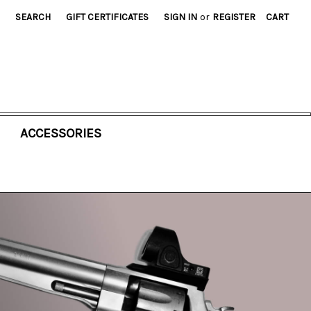
SEARCH
GIFT CERTIFICATES
SIGN IN
or
REGISTER
CART
ACCESSORIES