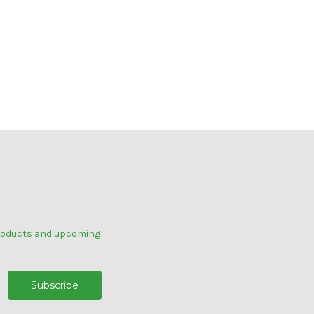
products and upcoming