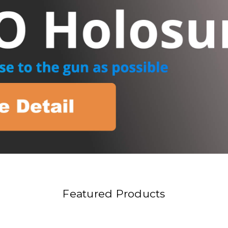
Featured Products