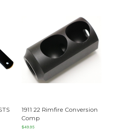
STS
1911 22 Rimfire Conversion
Comp
$49.95