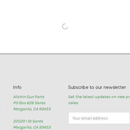
Info
Subscribe to our newsletter
Allchin Gun Parts
Get the latest updates on new 
PO Box 626 Santa
sales
e
Margarita, CA 93453
Email
22520 I St Santa
Address
Margarita, CA 93453