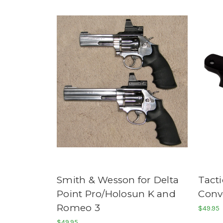
Smith & Wesson for Delta
Tacti
Point Pro/Holosun K and
Conv
Romeo 3
$49.95
$49.95