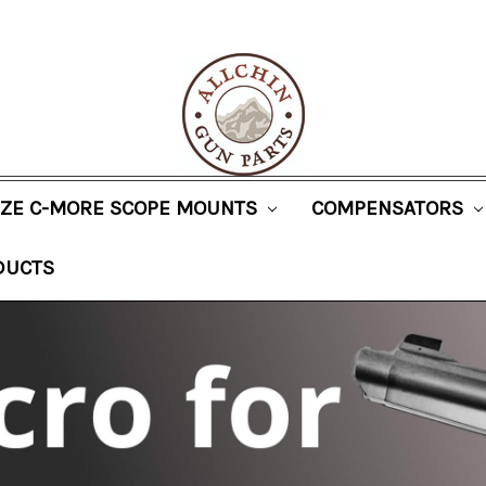
SIZE C-MORE SCOPE MOUNTS
COMPENSATORS
DUCTS