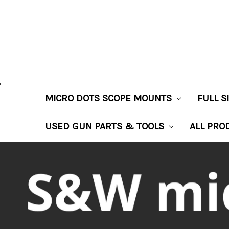
MICRO DOTS SCOPE MOUNTS
FULL 
USED GUN PARTS & TOOLS
ALL PRO