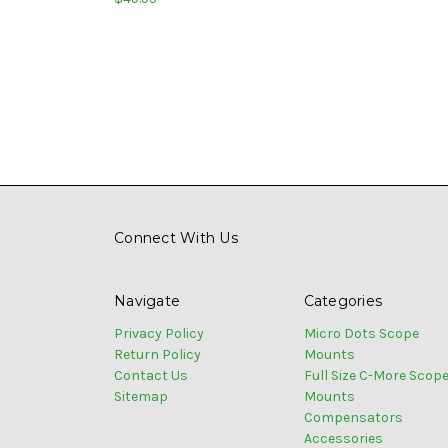
Connect With Us
Navigate
Categories
Privacy Policy
Micro Dots Scope
Return Policy
Mounts
Contact Us
Full Size C-More Scop
Sitemap
Mounts
Compensators
Accessories