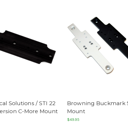
cal Solutions / STI 22
Browning Buckmark 
ersion C-More Mount
Mount
$49.95