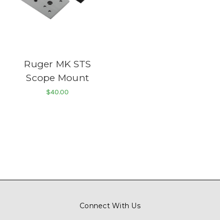
Ruger MK STS
Scope Mount
$40.00
Connect With Us