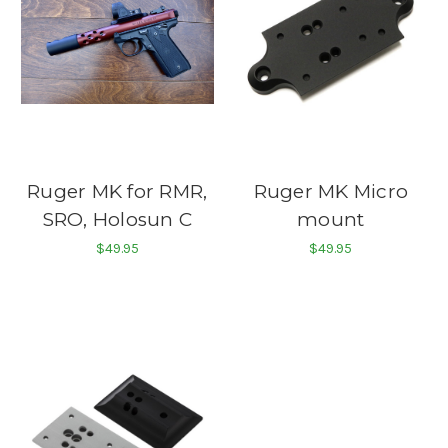
Ruger MK for RMR,
Ruger MK Micro
SRO, Holosun C
mount
$49.95
$49.95