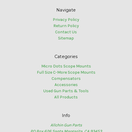
Navigate
Privacy Policy
Return Policy
Contact Us
Sitemap
Categories
Micro Dots Scope Mounts
Full Size C-More Scope Mounts
Compensators
Accessories
Used Gun Parts & Tools
All Products
Info
Allchin Gun Parts
PO Box 626 Santa Margarita, CA 93453