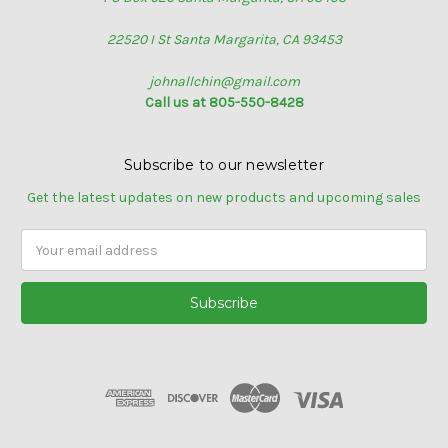
22520 I St Santa Margarita, CA 93453
johnallchin@gmail.com
Call us at 805-550-8428
Subscribe to our newsletter
Get the latest updates on new products and upcoming sales
Email
Address