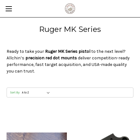
Ruger MK Series
Ready to take your
Ruger MK Series pistol
to the next level?
Allchin’s
precision red dot mounts
deliver competition-ready
performance, fast target acquisition, and USA-made quality
you can trust.
Sort By: