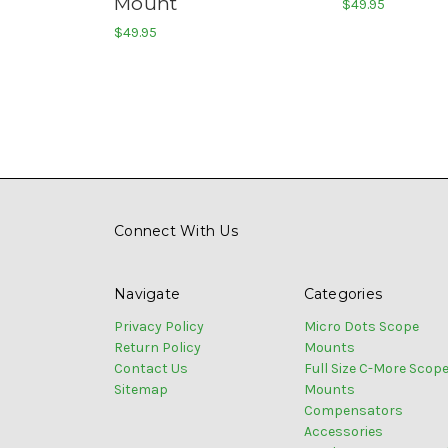
Mount
$49.95
$49.95
Connect With Us
Navigate
Categories
Privacy Policy
Micro Dots Scope
Return Policy
Mounts
Contact Us
Full Size C-More Scop
Sitemap
Mounts
Compensators
Accessories