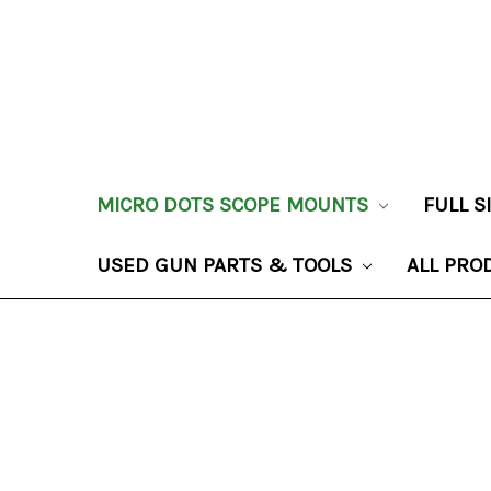
MICRO DOTS SCOPE MOUNTS
FULL 
USED GUN PARTS & TOOLS
ALL PRO