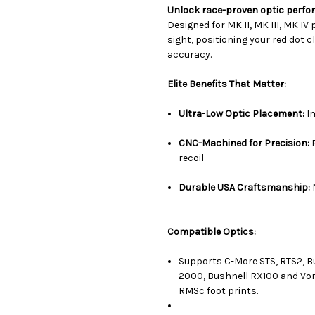
Unlock race-proven optic perfo
Designed for MK II, MK III, MK IV
sight, positioning your red dot c
accuracy.
Elite Benefits That Matter:
Ultra-Low Optic Placement:
Im
CNC-Machined for Precision:
R
recoil
Durable USA Craftsmanship:
Compatible Optics:
Supports C-More STS, RTS2, Bu
2000, Bushnell RX100 and Vor
RMSc foot prints.