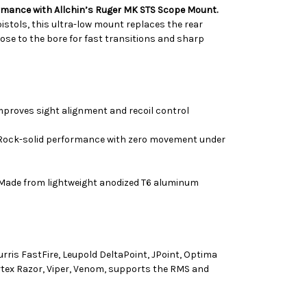
rmance with Allchin’s Ruger MK STS Scope Mount.
 pistols, this ultra-low mount replaces the rear
lose to the bore for fast transitions and sharp
proves sight alignment and recoil control
ock-solid performance with zero movement under
Made from lightweight anodized T6 aluminum
rris FastFire, Leupold DeltaPoint, JPoint, Optima
tex Razor, Viper, Venom, supports the RMS and