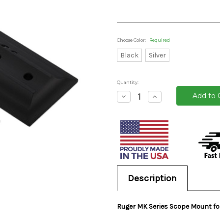
Choose Color:
Required
Black
Silver
Quantity:
Decrease
Increase
Quantity:
Quantity:
Current
Stock:
Description
Ruger MK Series Scope Mount for