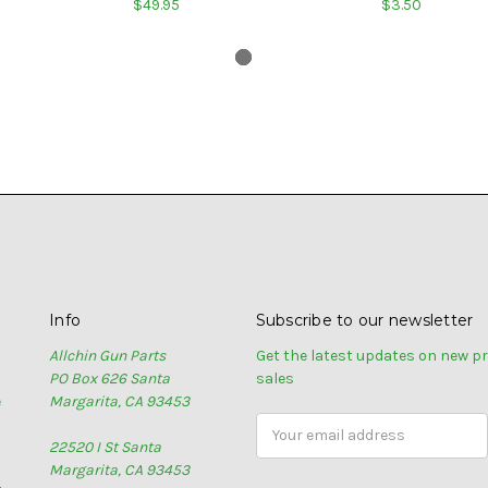
$49.95
$3.50
Info
Subscribe to our newsletter
Allchin Gun Parts
Get the latest updates on new 
PO Box 626 Santa
sales
e
Margarita, CA 93453
Email
22520 I St Santa
Address
Margarita, CA 93453