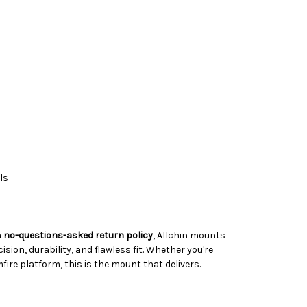
ls
a
no-questions-asked return policy
, Allchin mounts
ision, durability, and flawless fit. Whether you're
ire platform, this is the mount that delivers.