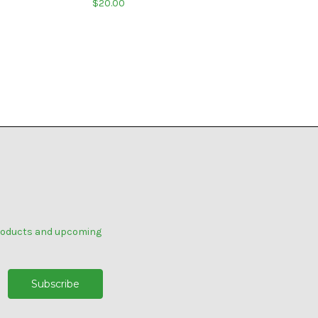
$20.00
products and upcoming