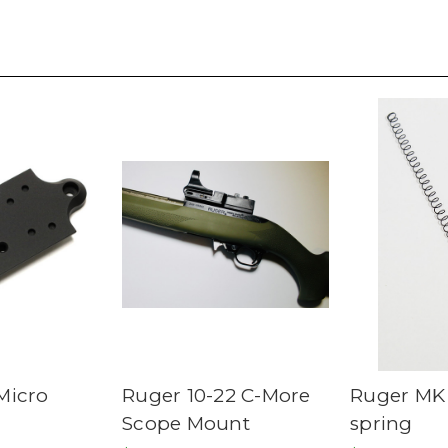
Micro
Ruger 10-22 C-More
Ruger MK
Scope Mount
spring