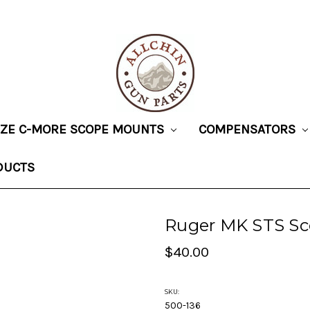
SIZE C-MORE SCOPE MOUNTS
COMPENSATORS
DUCTS
Ruger MK STS S
$40.00
SKU:
500-136