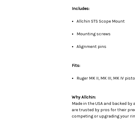
Includes:
Allchin STS Scope Mount
Mounting screws
Alignment pins
Fits:
Ruger MK II, MK III, MK IV pisto
Why Allchin:
Made in the USA and backed by 
are trusted by pros for their prec
competing or upgrading your rimf