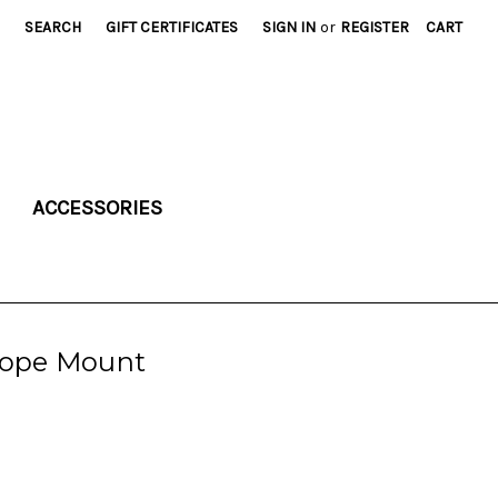
SEARCH
GIFT CERTIFICATES
SIGN IN
or
REGISTER
CART
ACCESSORIES
cope Mount