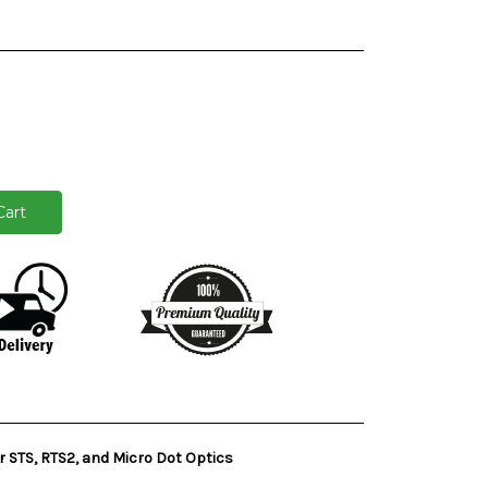
 STS, RTS2, and Micro Dot Optics