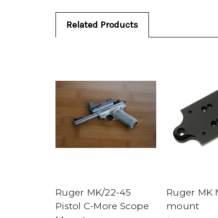
Related Products
Ruger MK/22-45
Ruger MK 
Pistol C-More Scope
mount