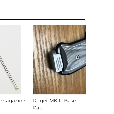
 magazine
Ruger MK-III Base
Pad