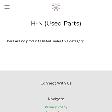
H-N (Used Parts)
There are no products listed under this category.
Connect With Us
Navigate
Privacy Policy