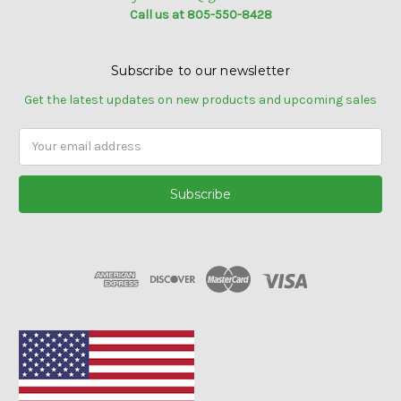
Call us at 805-550-8428
Subscribe to our newsletter
Get the latest updates on new products and upcoming sales
Email
Address