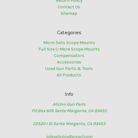
Return Policy
Contact Us
Sitemap
Categories
Micro Dots Scope Mounts
Full Size C-More Scope Mounts
Compensators
Accessories
Used Gun Parts & Tools
All Products
Info
Allchin Gun Parts
PO Box 626 Santa Margarita, CA 93453
22520 I St Santa Margarita, CA 93453
johnallchin@gmail.com