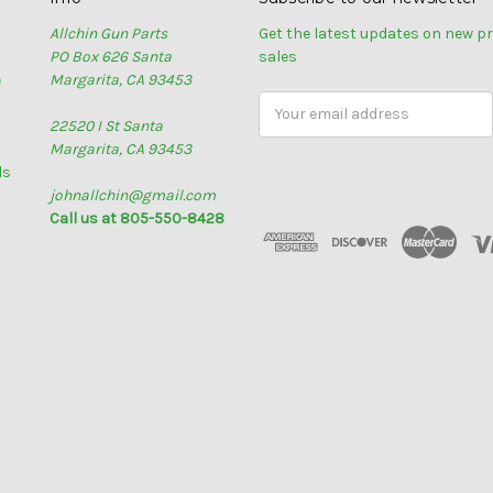
Allchin Gun Parts
Get the latest updates on new 
PO Box 626 Santa
sales
e
Margarita, CA 93453
Email
22520 I St Santa
Address
Margarita, CA 93453
ls
johnallchin@gmail.com
Call us at 805-550-8428