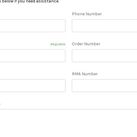
m below if you need assistance.
Phone Number
Order Number
REQUIRED
RMA Number
s