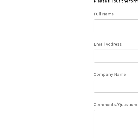
Please fill out the for
Full Name
Email Address
Company Name
Comments/Question