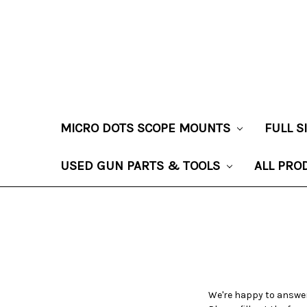
MICRO DOTS SCOPE MOUNTS
FULL 
USED GUN PARTS & TOOLS
ALL PRO
We're happy to answer