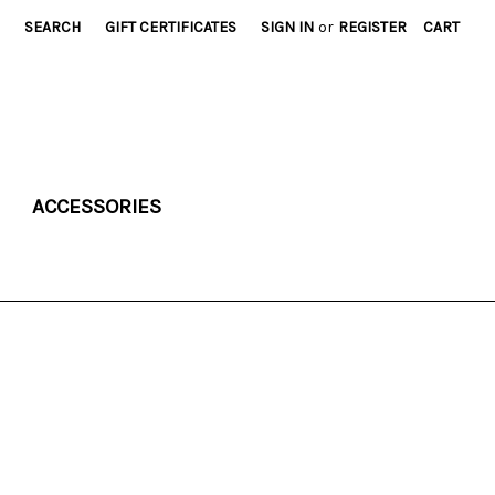
SEARCH
GIFT CERTIFICATES
SIGN IN
or
REGISTER
CART
ACCESSORIES