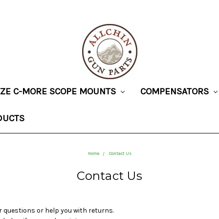
SIZE C-MORE SCOPE MOUNTS
COMPENSATORS
DUCTS
Home
Contact Us
Contact Us
 questions or help you with returns.