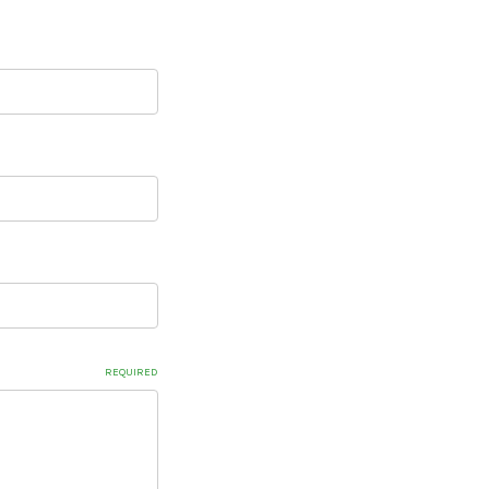
REQUIRED