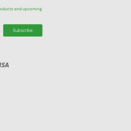
products and upcoming