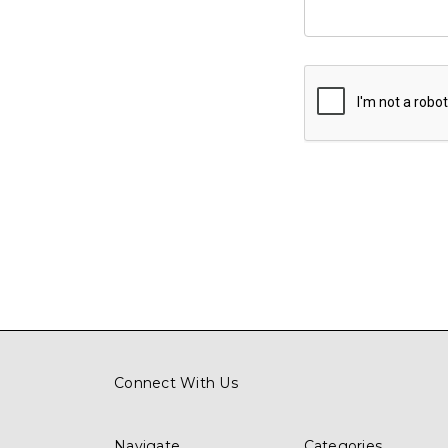
Connect With Us
Navigate
Categories