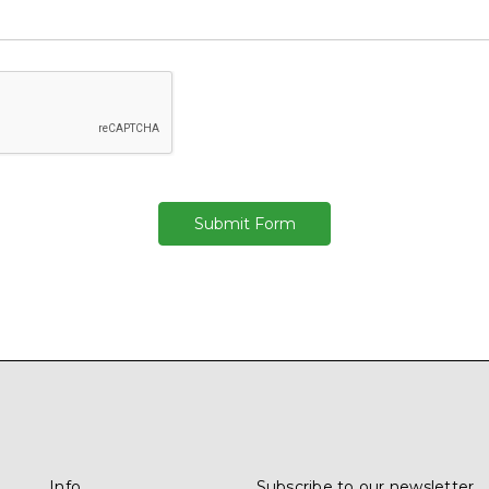
Info
Subscribe to our newsletter