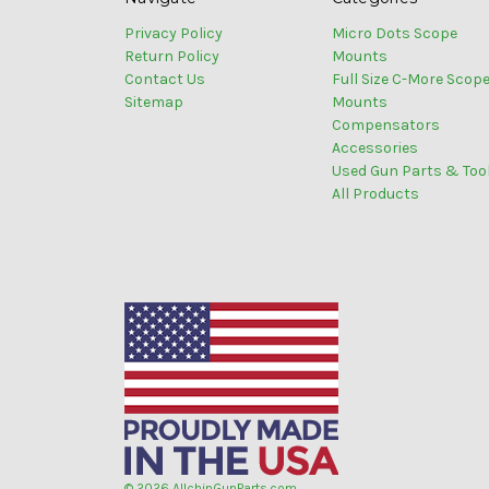
Privacy Policy
Micro Dots Scope
Return Policy
Mounts
Contact Us
Full Size C-More Scop
Sitemap
Mounts
Compensators
Accessories
Used Gun Parts & Too
All Products
© 2026 AllchinGunParts.com