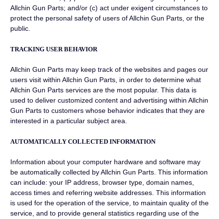
Allchin Gun Parts; and/or (c) act under exigent circumstances to
protect the personal safety of users of Allchin Gun Parts, or the
public.
TRACKING USER BEHAVIOR
Allchin Gun Parts may keep track of the websites and pages our
users visit within Allchin Gun Parts, in order to determine what
Allchin Gun Parts services are the most popular. This data is
used to deliver customized content and advertising within Allchin
Gun Parts to customers whose behavior indicates that they are
interested in a particular subject area.
AUTOMATICALLY COLLECTED INFORMATION
Information about your computer hardware and software may
be automatically collected by Allchin Gun Parts. This information
can include: your IP address, browser type, domain names,
access times and referring website addresses. This information
is used for the operation of the service, to maintain quality of the
service, and to provide general statistics regarding use of the