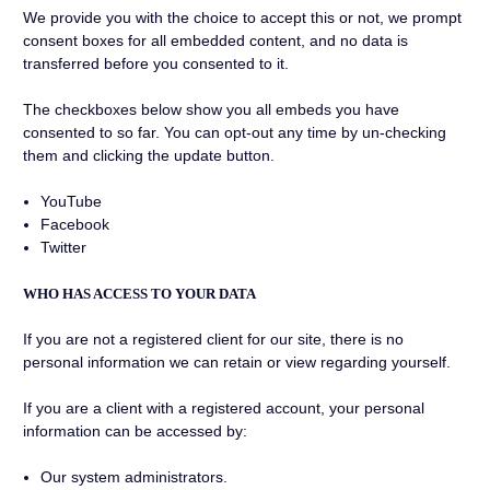
We provide you with the choice to accept this or not, we prompt
consent boxes for all embedded content, and no data is
transferred before you consented to it.
The checkboxes below show you all embeds you have
consented to so far. You can opt-out any time by un-checking
them and clicking the update button.
YouTube
Facebook
Twitter
WHO HAS ACCESS TO YOUR DATA
If you are not a registered client for our site, there is no
personal information we can retain or view regarding yourself.
If you are a client with a registered account, your personal
information can be accessed by:
Our system administrators.