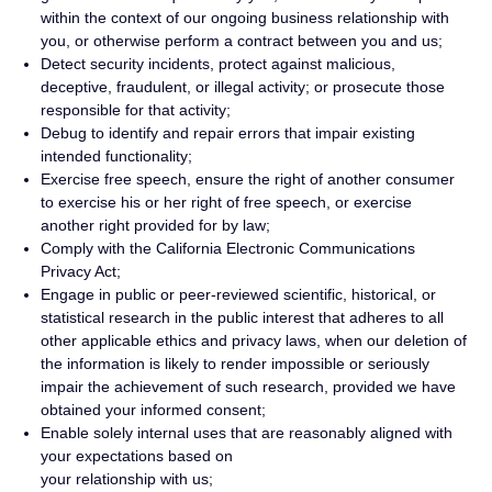
within the context of our ongoing business relationship with
you, or otherwise perform a contract between you and us;
Detect security incidents, protect against malicious,
deceptive, fraudulent, or illegal activity; or prosecute those
responsible for that activity;
Debug to identify and repair errors that impair existing
intended functionality;
Exercise free speech, ensure the right of another consumer
to exercise his or her right of free speech, or exercise
another right provided for by law;
Comply with the California Electronic Communications
Privacy Act;
Engage in public or peer-reviewed scientific, historical, or
statistical research in the public interest that adheres to all
other applicable ethics and privacy laws, when our deletion of
the information is likely to render impossible or seriously
impair the achievement of such research, provided we have
obtained your informed consent;
Enable solely internal uses that are reasonably aligned with
your expectations based on
your relationship with us;