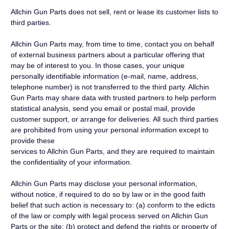
Allchin Gun Parts does not sell, rent or lease its customer lists to
third parties.
Allchin Gun Parts may, from time to time, contact you on behalf
of external business partners about a particular offering that
may be of interest to you. In those cases, your unique
personally identifiable information (e-mail, name, address,
telephone number) is not transferred to the third party. Allchin
Gun Parts may share data with trusted partners to help perform
statistical analysis, send you email or postal mail, provide
customer support, or arrange for deliveries. All such third parties
are prohibited from using your personal information except to
provide these
services to Allchin Gun Parts, and they are required to maintain
the confidentiality of your information.
Allchin Gun Parts may disclose your personal information,
without notice, if required to do so by law or in the good faith
belief that such action is necessary to: (a) conform to the edicts
of the law or comply with legal process served on Allchin Gun
Parts or the site; (b) protect and defend the rights or property of