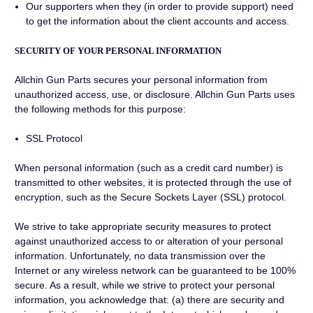
Our supporters when they (in order to provide support) need
to get the information about the client accounts and access.
SECURITY OF YOUR PERSONAL INFORMATION
Allchin Gun Parts secures your personal information from
unauthorized access, use, or disclosure. Allchin Gun Parts uses
the following methods for this purpose:
SSL Protocol
When personal information (such as a credit card number) is
transmitted to other websites, it is protected through the use of
encryption, such as the Secure Sockets Layer (SSL) protocol.
We strive to take appropriate security measures to protect
against unauthorized access to or alteration of your personal
information. Unfortunately, no data transmission over the
Internet or any wireless network can be guaranteed to be 100%
secure. As a result, while we strive to protect your personal
information, you acknowledge that: (a) there are security and