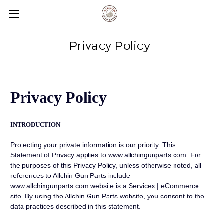
Privacy Policy
Privacy Policy
INTRODUCTION
Protecting your private information is our priority. This
Statement of Privacy applies to www.allchingunparts.com. For
the purposes of this Privacy Policy, unless otherwise noted, all
references to Allchin Gun Parts include
www.allchingunparts.com website is a Services | eCommerce
site. By using the Allchin Gun Parts website, you consent to the
data practices described in this statement.