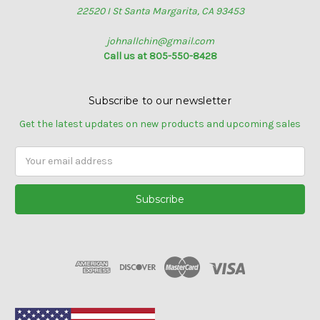
22520 I St Santa Margarita, CA 93453
johnallchin@gmail.com
Call us at 805-550-8428
Subscribe to our newsletter
Get the latest updates on new products and upcoming sales
Email
Address