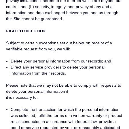
privacy limitations inherent to the Internet which are beyond our
control; and (b) security, integrity, and privacy of any and all
information and data exchanged between you and us through
this Site cannot be guaranteed.
RIGHT TO DELETION
Subject to certain exceptions set out below, on receipt of a
verifiable request from you, we will:
Delete your personal information from our records; and
Direct any service providers to delete your personal
information from their records.
Please note that we may not be able to comply with requests to
delete your personal information if
it is necessary to:
Complete the transaction for which the personal information
was collected, fulfill the terms of a written warranty or product
recall conducted in accordance with federal law, provide a
good or service requested by you, or reasonably anticipated