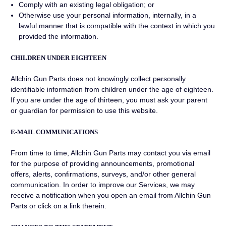
Comply with an existing legal obligation; or
Otherwise use your personal information, internally, in a
lawful manner that is compatible with the context in which you
provided the information.
CHILDREN UNDER EIGHTEEN
Allchin Gun Parts does not knowingly collect personally
identifiable information from children under the age of eighteen.
If you are under the age of thirteen, you must ask your parent
or guardian for permission to use this website.
E-MAIL COMMUNICATIONS
From time to time, Allchin Gun Parts may contact you via email
for the purpose of providing announcements, promotional
offers, alerts, confirmations, surveys, and/or other general
communication. In order to improve our Services, we may
receive a notification when you open an email from Allchin Gun
Parts or click on a link therein.