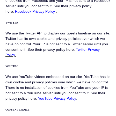
of cookies from Facebook and your IP is not sent to a Facebook
server until you consent to it. See their privacy policy
here:
Facebook Privacy Policy
.
TWITTER
We use the Twitter API to display our tweets timeline on our site.
Twitter has its own cookie and privacy policies over which we
have no control. Your IP is not sent to a Twitter server until you
consent to it. See their privacy policy here:
Twitter Privacy
Policy
.
YOUTUBE
We use YouTube videos embedded on our site. YouTube has its
own cookie and privacy policies over which we have no control.
There is no installation of cookies from YouTube and your IP is
not sent to a YouTube server until you consent to it. See their
privacy policy here:
YouTube Privacy Policy
.
CONSENT CHOICE