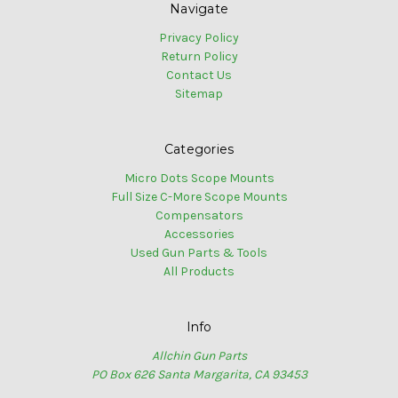
Navigate
Privacy Policy
Return Policy
Contact Us
Sitemap
Categories
Micro Dots Scope Mounts
Full Size C-More Scope Mounts
Compensators
Accessories
Used Gun Parts & Tools
All Products
Info
Allchin Gun Parts
PO Box 626 Santa Margarita, CA 93453