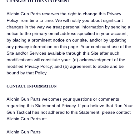
CHANGES TO THIS STATEMENT
Allchin Gun Parts reserves the right to change this Privacy
Policy from time to time. We will notify you about significant
changes in the way we treat personal information by sending a
notice to the primary email address specified in your account,
by placing a prominent notice on our site, and/or by updating
any privacy information on this page. Your continued use of the
Site and/or Services available through this Site after such
modifications will constitute your: (a) acknowledgment of the
modified Privacy Policy; and (b) agreement to abide and be
bound by that Policy.
CONTACT INFORMATION
Allchin Gun Parts welcomes your questions or comments
regarding this Statement of Privacy. If you believe that Run Your
Gun Tactical has not adhered to this Statement, please contact
Allchin Gun Parts at:
Allchin Gun Parts
_________________