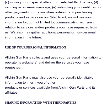
(c) signing up for special offers from selected third parties; (d)
sending us an email message; (e) submitting your credit card or
other payment information when ordering and purchasing
products and services on our Site. To wit, we will use your
information for, but not limited to, communicating with you in
relation to services and/or products you have requested from
us. We also may gather additional personal or non-personal
information in the future.
USE OF YOUR PERSONAL INFORMATION
Allchin Gun Parts collects and uses your personal information to
operate its website(s) and deliver the services you have
requested.
Allchin Gun Parts may also use your personally identifiable
information to inform you of other
products or services available from Allchin Gun Parts and its
affiliates.
SHARING INFORMATION WITH THIRD PARTIES