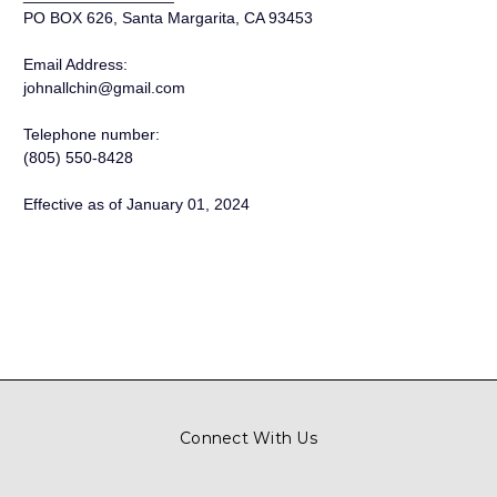
PO BOX 626, Santa Margarita, CA 93453
Email Address:
johnallchin@gmail.com
Telephone number:
(805) 550-8428
Effective as of January 01, 2024
Connect With Us