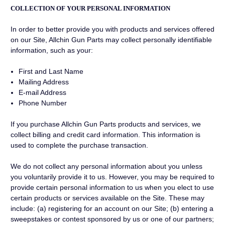
COLLECTION OF YOUR PERSONAL INFORMATION
In order to better provide you with products and services offered
on our Site, Allchin Gun Parts may collect personally identifiable
information, such as your:
First and Last Name
Mailing Address
E-mail Address
Phone Number
If you purchase Allchin Gun Parts products and services, we
collect billing and credit card information. This information is
used to complete the purchase transaction.
We do not collect any personal information about you unless
you voluntarily provide it to us. However, you may be required to
provide certain personal information to us when you elect to use
certain products or services available on the Site. These may
include: (a) registering for an account on our Site; (b) entering a
sweepstakes or contest sponsored by us or one of our partners;