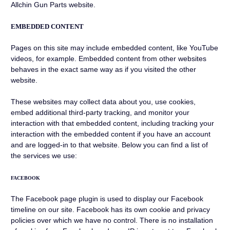
Allchin Gun Parts website.
EMBEDDED CONTENT
Pages on this site may include embedded content, like YouTube
videos, for example. Embedded content from other websites
behaves in the exact same way as if you visited the other
website.
These websites may collect data about you, use cookies,
embed additional third-party tracking, and monitor your
interaction with that embedded content, including tracking your
interaction with the embedded content if you have an account
and are logged-in to that website. Below you can find a list of
the services we use:
FACEBOOK
The Facebook page plugin is used to display our Facebook
timeline on our site. Facebook has its own cookie and privacy
policies over which we have no control. There is no installation