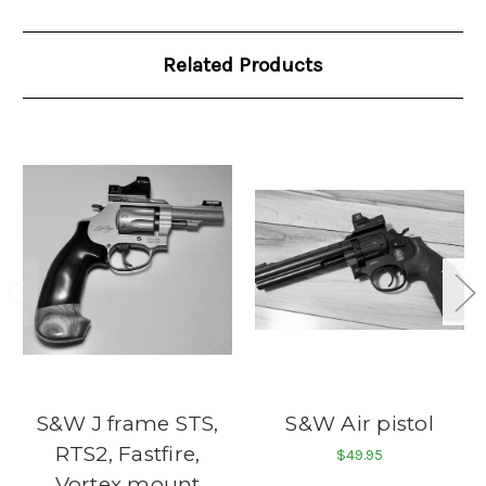
Related Products
S&W J frame STS,
S&W Air pistol
RTS2, Fastfire,
$49.95
Vortex mount