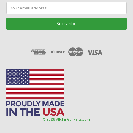
Email
Address
© 2026 AllchinGunParts.com