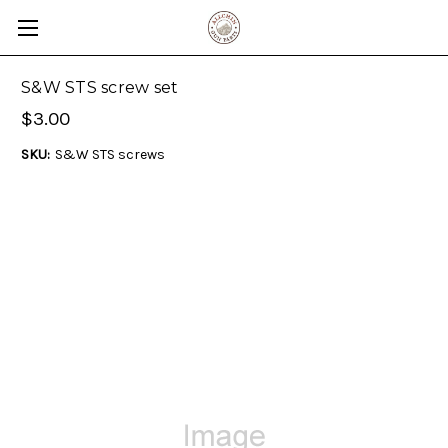
S&W STS screw set
$3.00
SKU:
S&W STS screws