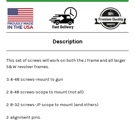
Current
Stock:
Description
This set of screws will work on both the J frame and all larger
S&W revolver frames.
3. 6-48 screws-mount to gun
2. 6-48 screws-scope to mount (not all)
2. 8-32 screws-JP scope to mount )and others)
2. alignment pins.