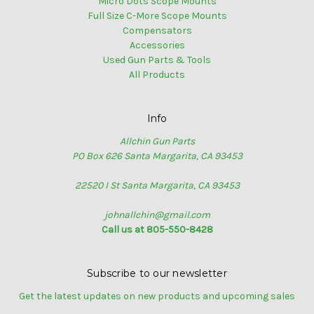
Micro Dots Scope Mounts
Full Size C-More Scope Mounts
Compensators
Accessories
Used Gun Parts & Tools
All Products
Info
Allchin Gun Parts
PO Box 626 Santa Margarita, CA 93453
22520 I St Santa Margarita, CA 93453
johnallchin@gmail.com
Call us at 805-550-8428
Subscribe to our newsletter
Get the latest updates on new products and upcoming sales