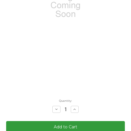
Quantity:
Decrease
Increase
Quantity:
Quantity: