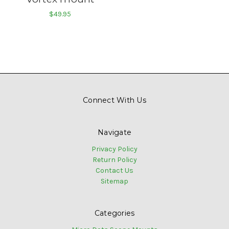
$49.95
Connect With Us
Navigate
Privacy Policy
Return Policy
Contact Us
Sitemap
Categories