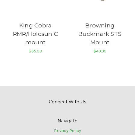
King Cobra
Browning
RMR/Holosun C
Buckmark STS
mount
Mount
$65.00
$49.95
Connect With Us
Navigate
Privacy Policy