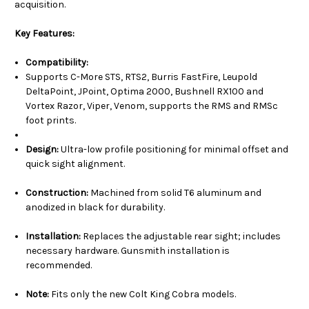
acquisition.
Key Features:
Compatibility:
Supports C-More STS, RTS2, Burris FastFire, Leupold
DeltaPoint, JPoint, Optima 2000, Bushnell RX100 and
Vortex Razor, Viper, Venom, supports the RMS and RMSc
foot prints.
Design:
Ultra-low profile positioning for minimal offset and
quick sight alignment.
Construction:
Machined from solid T6 aluminum and
anodized in black for durability.
Installation:
Replaces the adjustable rear sight; includes
necessary hardware. Gunsmith installation is
recommended.
Note:
Fits only the new Colt King Cobra models.