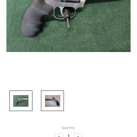
Quantity:
Decrease
Increase