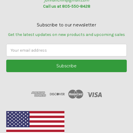
johnallchin@gmail.com
Call us at 805-550-8428
Subscribe to our newsletter
Get the latest updates on new products and upcoming sales
Email
Address