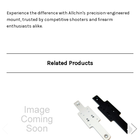
Experience the difference with Allchin's precision-engineered
mount, trusted by competitive shooters and firearm
enthusiasts alike.
Related Products