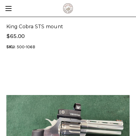
King Cobra STS mount
$65.00
SKU:
500-106B