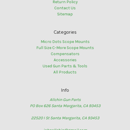
Return Policy
Contact Us
Sitemap
Categories
Micro Dots Scope Mounts
Full Size C-More Scope Mounts
Compensators
Accessories
Used Gun Parts & Tools
All Products
Info
Allchin Gun Parts
PO Box 626 Santa Margarita, CA 93453
22520 I St Santa Margarita, CA 93453