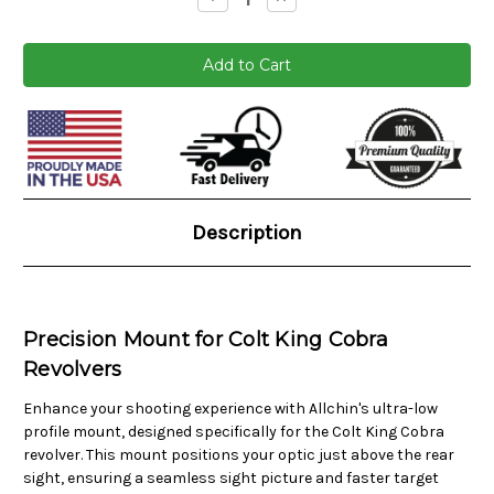
Quantity:
Quantity:
Current
Stock:
Description
Precision Mount for Colt King Cobra
Revolvers
Enhance your shooting experience with Allchin's ultra-low
profile mount, designed specifically for the Colt King Cobra
revolver. This mount positions your optic just above the rear
sight, ensuring a seamless sight picture and faster target