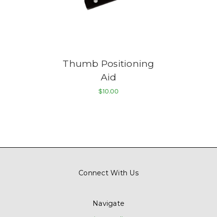
Thumb Positioning
Aid
$10.00
Connect With Us
Navigate