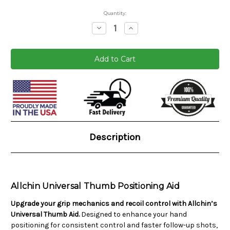
Quantity:
Decrease
Increase
Quantity:
Quantity:
Current
Stock:
Description
Allchin Universal Thumb Positioning Aid
Upgrade your grip mechanics and recoil control with Allchin’s
Universal Thumb Aid.
Designed to enhance your hand
positioning for consistent control and faster follow-up shots,