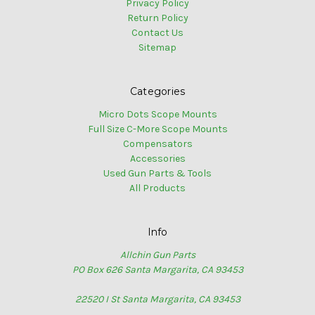
Privacy Policy
Return Policy
Contact Us
Sitemap
Categories
Micro Dots Scope Mounts
Full Size C-More Scope Mounts
Compensators
Accessories
Used Gun Parts & Tools
All Products
Info
Allchin Gun Parts
PO Box 626 Santa Margarita, CA 93453
22520 I St Santa Margarita, CA 93453