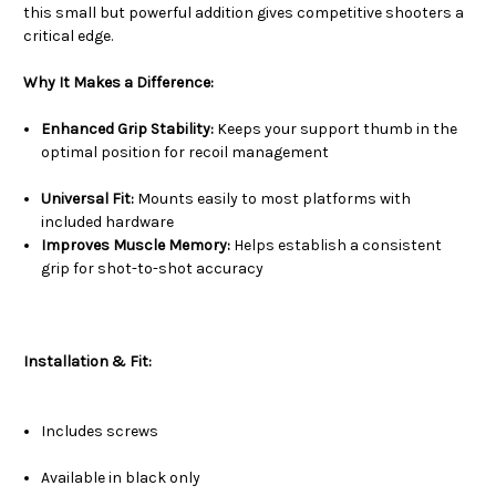
this small but powerful addition gives competitive shooters a
critical edge.
Why It Makes a Difference:
Enhanced Grip Stability:
Keeps your support thumb in the
optimal position for recoil management
Universal Fit:
Mounts easily to most platforms with
included hardware
Improves Muscle Memory:
Helps establish a consistent
grip for shot-to-shot accuracy
Installation & Fit:
Includes screws
Available in black only