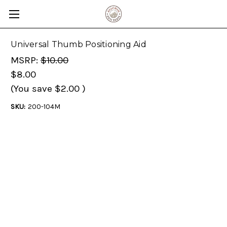
Universal Thumb Positioning Aid
MSRP:
$10.00
$8.00
(You save
$2.00
)
SKU:
200-104M