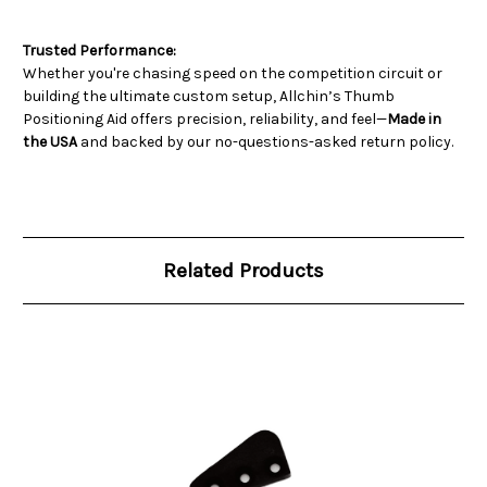
Trusted Performance:
Whether you're chasing speed on the competition circuit or
building the ultimate custom setup, Allchin’s Thumb
Positioning Aid offers precision, reliability, and feel—
Made in
the USA
and backed by our no-questions-asked return policy.
Related Products