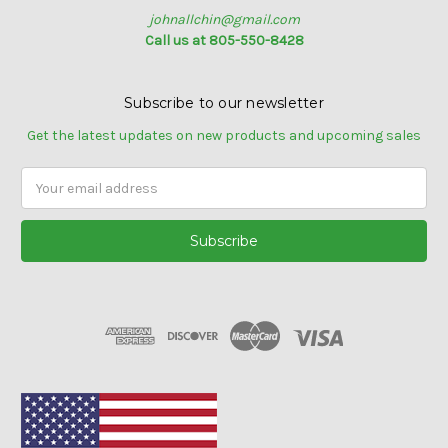
johnallchin@gmail.com
Call us at 805-550-8428
Subscribe to our newsletter
Get the latest updates on new products and upcoming sales
Email
Address