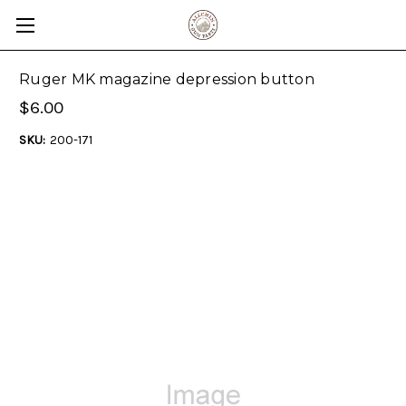
Ruger MK magazine depression button
$6.00
SKU:
200-171