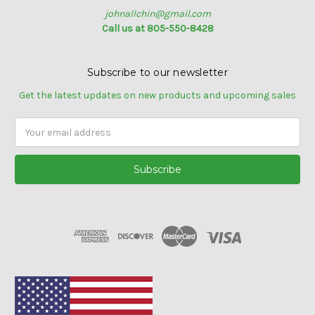
johnallchin@gmail.com
Call us at 805-550-8428
Subscribe to our newsletter
Get the latest updates on new products and upcoming sales
Email
Address