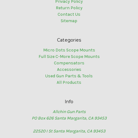
Privacy Policy
Return Policy
Contact Us
Sitemap
Categories
Micro Dots Scope Mounts
Full Size C-More Scope Mounts
Compensators
Accessories
Used Gun Parts & Tools
All Products
Info
Allchin Gun Parts
PO Box 626 Santa Margarita, CA 93453
22520 I St Santa Margarita, CA 93453