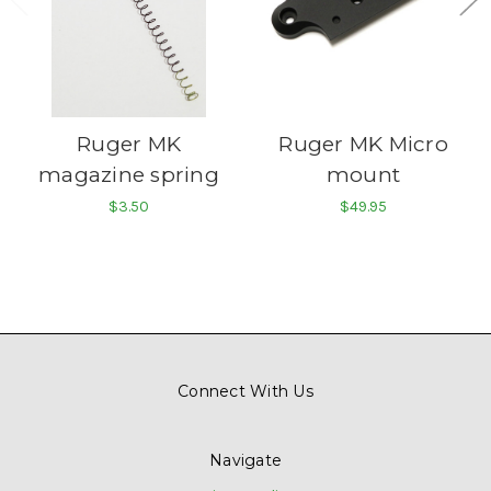
Ruger MK
Ruger MK Micro
magazine spring
mount
$3.50
$49.95
Connect With Us
Navigate