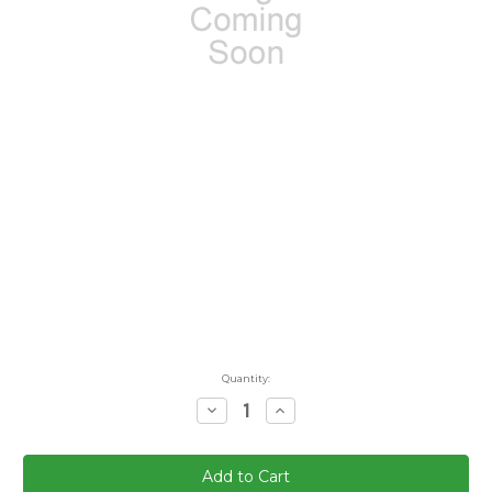
Quantity:
Decrease
Increase
Quantity:
Quantity: