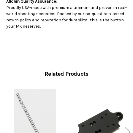
Allchin Quality Assurance:
Proudly USA-made with premium aluminum and proven in real-
world shooting scenarios. Backed by our no-questions-asked
return policy and reputation for durability—this is the button
your MK deserves.
Related Products