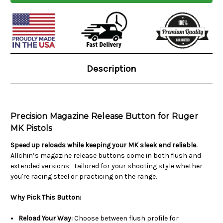
Current
Stock:
Description
Precision Magazine Release Button for Ruger
MK Pistols
Speed up reloads while keeping your MK sleek and reliable.
Allchin’s magazine release buttons come in both flush and
extended versions—tailored for your shooting style whether
you're racing steel or practicing on the range.
Why Pick This Button:
Reload Your Way:
Choose between flush profile for