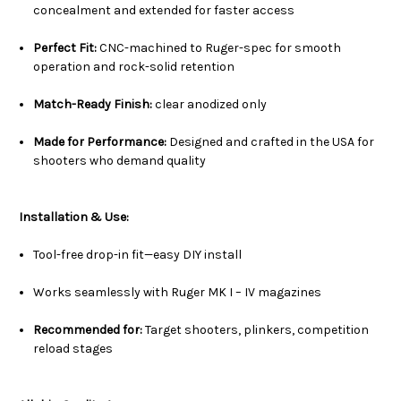
concealment and extended for faster access
Perfect Fit:
CNC-machined to Ruger-spec for smooth
operation and rock-solid retention
Match-Ready Finish:
clear anodized only
Made for Performance:
Designed and crafted in the USA for
shooters who demand quality
Installation & Use:
Tool-free drop-in fit—easy DIY install
Works seamlessly with Ruger MK I – IV magazines
Recommended for:
Target shooters, plinkers, competition
reload stages