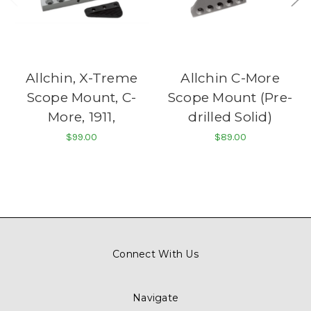
Allchin, X-Treme
Allchin C-More
Scope Mount, C-
Scope Mount (Pre-
More, 1911,
drilled Solid)
$99.00
$89.00
Connect With Us
Navigate