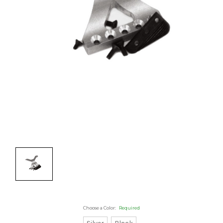
Choose a Color:
Required