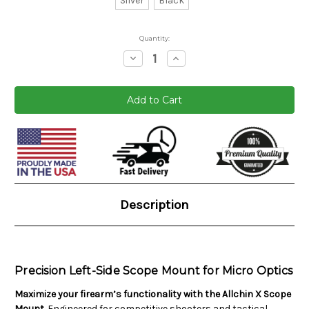
Silver
Black
Quantity:
Decrease
Increase
Quantity:
Quantity:
Current
Stock:
Description
Precision Left-Side Scope Mount for Micro Optics
Maximize your firearm’s functionality with the Allchin X Scope
Mount.
Engineered for competitive shooters and tactical