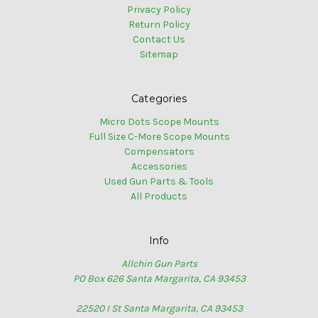
Privacy Policy
Return Policy
Contact Us
Sitemap
Categories
Micro Dots Scope Mounts
Full Size C-More Scope Mounts
Compensators
Accessories
Used Gun Parts & Tools
All Products
Info
Allchin Gun Parts
PO Box 626 Santa Margarita, CA 93453
22520 I St Santa Margarita, CA 93453