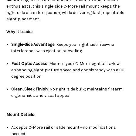
enthusiasts, this single-side C‑More rail mount keeps the
right side clean for ejection, while delivering fast, repeatable
sight placement.
Why It Leads:
Single-Side Advantage:
Keeps your right side free—no
interference with ejection or cycling
Fast Optic Access:
Mounts your C‑More sight ultra-low,
enhancing sight picture speed and consistency with a 90
degree position.
Clean, Sleek Finish:
No right-side bulk; maintains firearm
ergonomics and visual appeal
Mount Details:
Accepts C‑More rail or slide mount—no modifications
needed