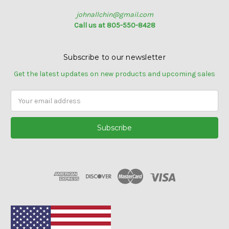
johnallchin@gmail.com
Call us at 805-550-8428
Subscribe to our newsletter
Get the latest updates on new products and upcoming sales
Email
Address