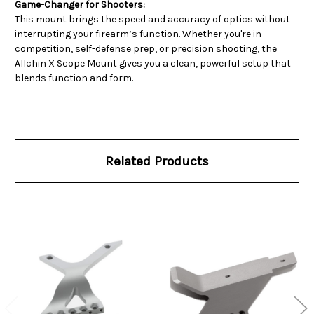
Game-Changer for Shooters:
This mount brings the speed and accuracy of optics without
interrupting your firearm’s function. Whether you're in
competition, self-defense prep, or precision shooting, the
Allchin X Scope Mount gives you a clean, powerful setup that
blends function and form.
Related Products