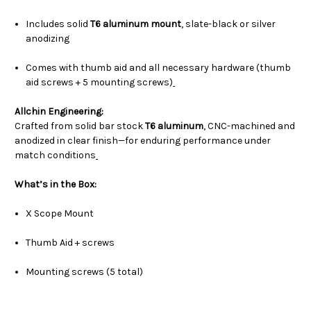
Includes solid
T6 aluminum mount
, slate-black or silver
anodizing
Comes with thumb aid and all necessary hardware (thumb
aid screws + 5 mounting screws)
Allchin Engineering:
Crafted from solid bar stock
T6 aluminum
, CNC-machined and
anodized in clear finish—for enduring performance under
match conditions
What’s in the Box:
X Scope Mount
Thumb Aid + screws
Mounting screws (5 total)