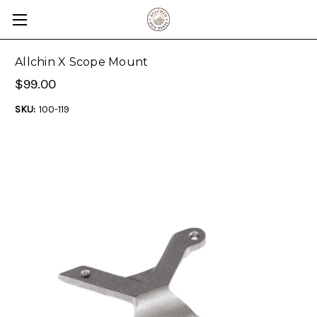
Allchin X Scope Mount
$99.00
SKU:
100-119