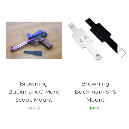
Browning
Browning
Buckmark C-More
Buckmark STS
Scope Mount
Mount
$49.95
$49.95