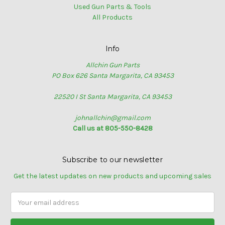
Used Gun Parts & Tools
All Products
Info
Allchin Gun Parts
PO Box 626 Santa Margarita, CA 93453
22520 I St Santa Margarita, CA 93453
johnallchin@gmail.com
Call us at 805-550-8428
Subscribe to our newsletter
Get the latest updates on new products and upcoming sales
Email
Address