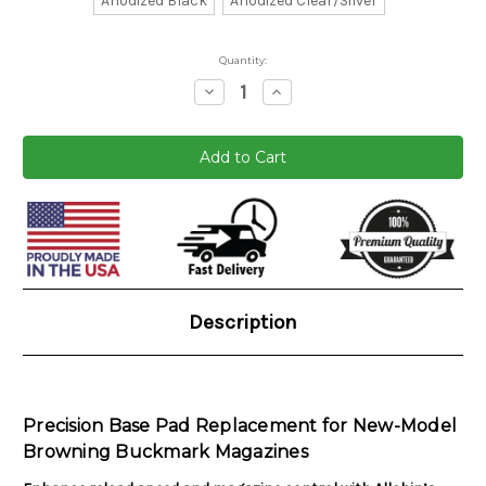
Anodized Black
Anodized Clear/Silver
Quantity:
Decrease
Increase
Quantity:
Quantity:
Current
Stock:
Description
Precision Base Pad Replacement for New-Model
Browning Buckmark Magazines