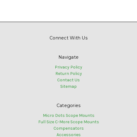
Connect With Us
Navigate
Privacy Policy
Return Policy
Contact Us
Sitemap
Categories
Micro Dots Scope Mounts
Full Size C-More Scope Mounts
Compensators
Accessories