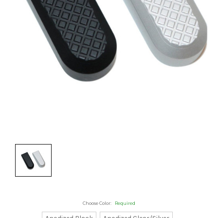
Choose Color:
Required