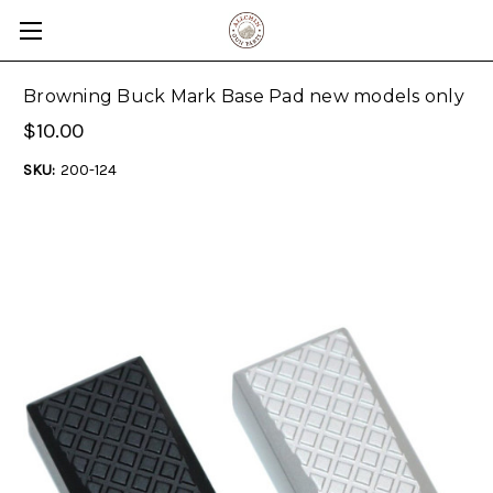
Browning Buck Mark Base Pad new models only
$10.00
SKU:
200-124