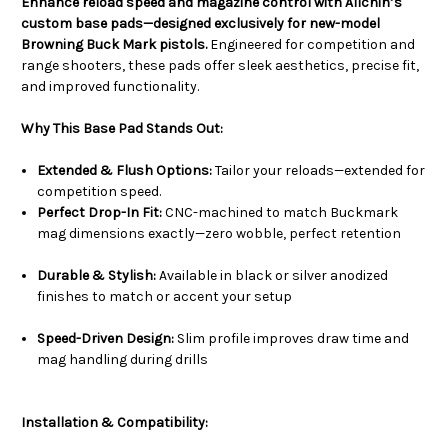
Enhance reload speed and magazine control with Allchin’s
custom base pads—designed exclusively for new-model
Browning Buck Mark pistols.
Engineered for competition and
range shooters, these pads offer sleek aesthetics, precise fit,
and improved functionality.
Why This Base Pad Stands Out:
Extended & Flush Options:
Tailor your reloads—extended for
competition speed.
Perfect Drop-In Fit:
CNC-machined to match Buckmark
mag dimensions exactly—zero wobble, perfect retention
Durable & Stylish:
Available in black or silver anodized
finishes to match or accent your setup
Speed-Driven Design:
Slim profile improves draw time and
mag handling during drills
Installation & Compatibility: