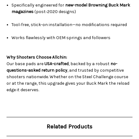
Specifically engineered for
new-model Browning Buck Mark
magazines
(post‑2020 designs)
Tool‑free, stick-on installation—no modifications required
Works flawlessly with OEM springs and followers
Why Shooters Choose Allchin:
Our base pads are
USA-crafted
, backed by a robust
no-
questions-asked return policy
, and trusted by competitive
shooters nationwide. Whether on the Steel Challenge course
or at the range, this upgrade gives your Buck Mark the reload
edge it deserves.
Related Products